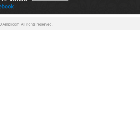
 Amplicom. All rights reserved.