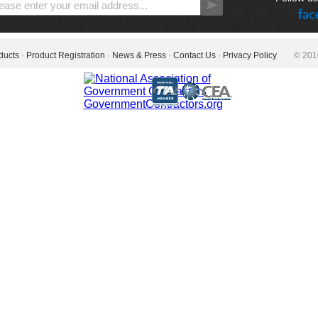
ducts
·
Product Registration
·
News & Press
·
Contact Us
·
Privacy Policy
© 2010