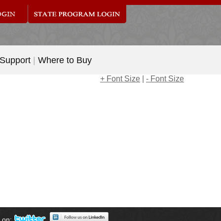
 Support
|
Where to Buy
+ Font Size
|
- Font Size
s on: