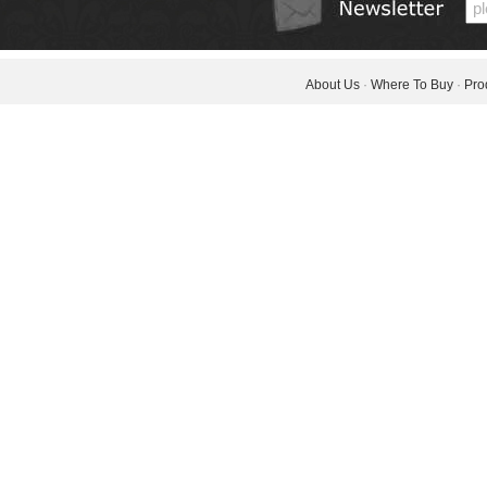
About Us
·
Where To Buy
·
Pro