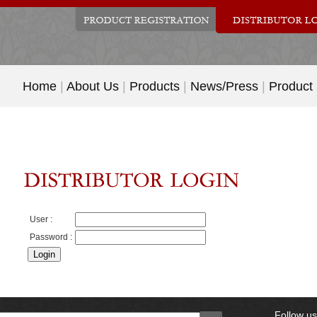
Home
|
About Us
|
Products
|
News/Press
|
Product
User :
Password :
Follow u